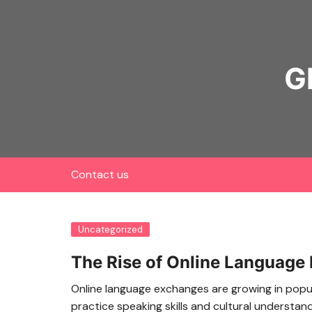
Skip
to
content
G
Contact us
Uncategorized
The Rise of Online Language
Online language exchanges are growing in popul
practice speaking skills and cultural understand