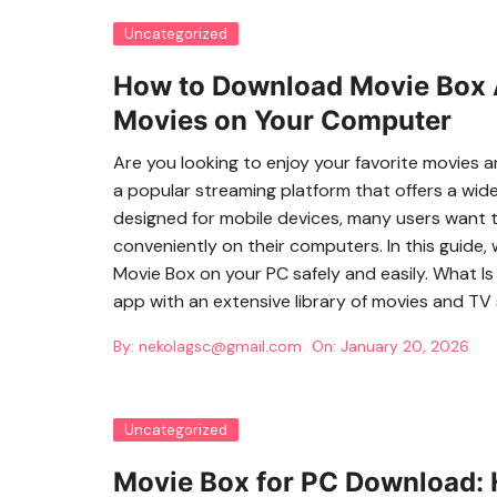
Uncategorized
How to Download Movie Box A
Movies on Your Computer
Are you looking to enjoy your favorite movies
a popular streaming platform that offers a wide va
designed for mobile devices, many users want
conveniently on their computers. In this guide,
Movie Box on your PC safely and easily. What I
app with an extensive library of movies and TV
By:
nekolagsc@gmail.com
On:
January 20, 2026
Uncategorized
Movie Box for PC Download: 