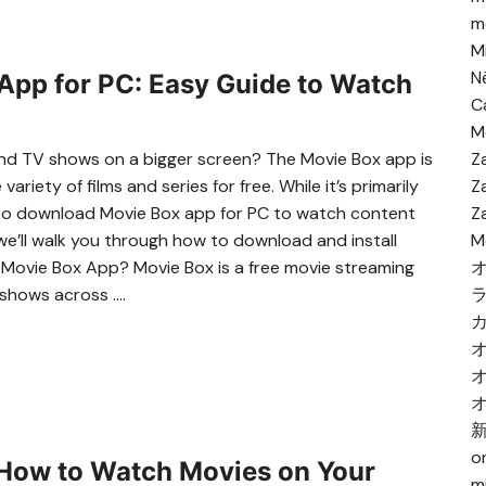
me
M
N
pp for PC: Easy Guide to Watch
C
M
 and TV shows on a bigger screen? The Movie Box app is
Z
riety of films and series for free. While it’s primarily
Z
 to download Movie Box app for PC to watch content
Z
 we’ll walk you through how to download and install
M
s Movie Box App? Movie Box is a free movie streaming
 shows across ….
o
How to Watch Movies on Your
m