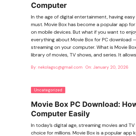
Computer
In the age of digital entertainment, having eas
must. Movie Box has become a popular app for 
on mobile devices. But what if you want to enj
everything about Movie Box for PC download — h
streaming on your computer. What is Movie Box?
library of movies, TV shows, and series. It allow
By:
nekolagsc@gmail.com
On:
January 20, 2026
Uncategorized
Movie Box PC Download: How
Computer Easily
In today’s digital age, streaming movies and 
choice for millions. Movie Box is a popular app k