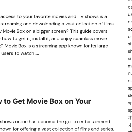
c
u
y access to your favorite movies and TV shows is a
n
streaming and downloading a vast collection of films
s
oy Movie Box on a bigger screen? This guide covers
c
ow to get it, install it, and enjoy seamless movie
s
 Movie Box is a streaming app known for its large
s
s users to watch ….
s
me
n
n
sp
s
 to Get Movie Box on Your
s
s
TV shows online has become the go-to entertainment
nown for offering a vast collection of films and series.