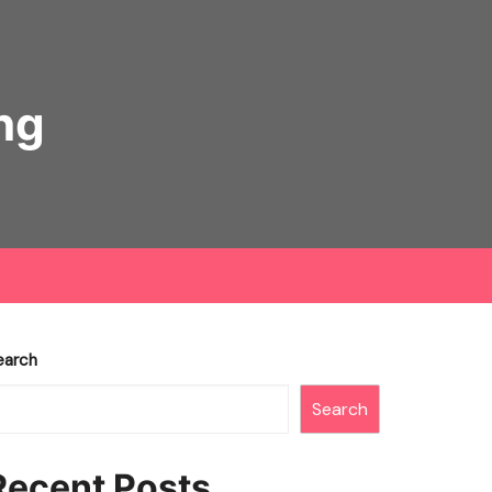
ng
earch
Search
Recent Posts