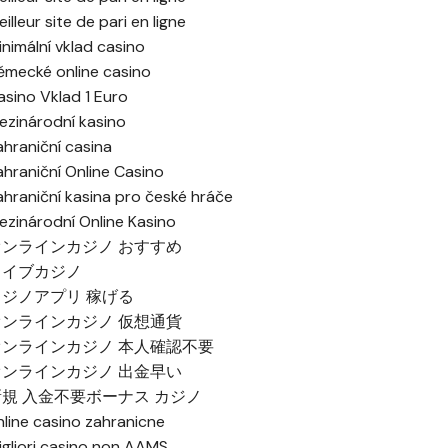
illeur site de pari en ligne
inimální vklad casino
ěmecké online casino
asino Vklad 1 Euro
ezinárodní kasino
ahraniční casina
ahraniční Online Casino
ahraniční kasina pro české hráče
ezinárodní Online Kasino
オンラインカジノ おすすめ
ライブカジノ
カジノアプリ 稼げる
オンラインカジノ 仮想通貨
オンラインカジノ 本人確認不要
オンラインカジノ 出金早い
新規 入金不要ボーナス カジノ
nline casino zahranicne
igliori casino non AAMS