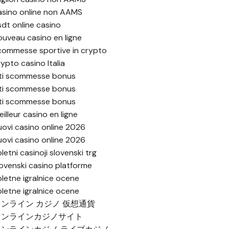
asino online non AAMS
sdt online casino
ouveau casino en ligne
commesse sportive in crypto
rypto casino Italia
iti scommesse bonus
iti scommesse bonus
iti scommesse bonus
illeur casino en ligne
uovi casino online 2026
uovi casino online 2026
letni casinoji slovenski trg
lovenski casino platforme
pletne igralnice ocene
pletne igralnice ocene
オンライン カジノ 仮想通貨
オンラインカジノサイト