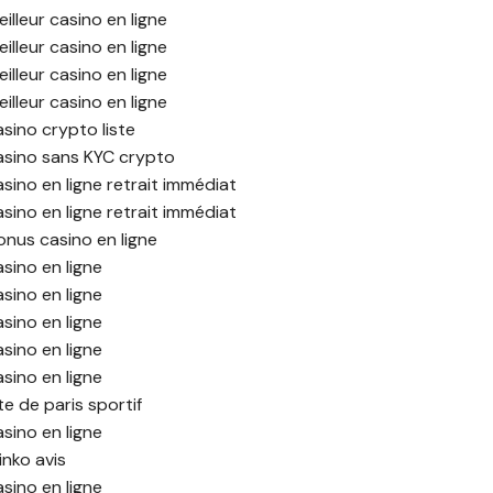
illeur casino en ligne
illeur casino en ligne
illeur casino en ligne
illeur casino en ligne
asino crypto liste
asino sans KYC crypto
asino en ligne retrait immédiat
asino en ligne retrait immédiat
onus casino en ligne
asino en ligne
asino en ligne
asino en ligne
asino en ligne
asino en ligne
te de paris sportif
asino en ligne
inko avis
asino en ligne