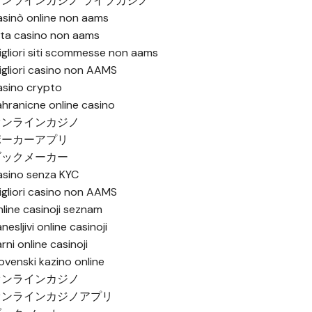
オンラインカジノ ライブカジノ
asinò online non aams
ista casino non aams
igliori siti scommesse non aams
igliori casino non AAMS
asino crypto
ahranicne online casino
オンラインカジノ
ポーカーアプリ
ブックメーカー
asino senza KYC
igliori casino non AAMS
nline casinoji seznam
nesljivi online casinoji
rni online casinoji
lovenski kazino online
オンラインカジノ
オンラインカジノアプリ