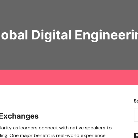
lobal Digital Engineeri
S
 Exchanges
arity as learners connect with native speakers to
ing. One major benefit is real-world experience.