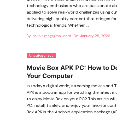
technology enthusiasts who are passionate ab
applied to solve real-world challenges using c
delivering high-quality content that bridges f
technological trends. Whether ….
By:
nekolagsc@gmail.com
On:
January 28, 2026
Uncategorized
Movie Box APK PC: How to D
Your Computer
In today’s digital world, streaming movies and 
APK is a popular app for watching the latest mo
to enjoy Movie Box on your PC? This article wi
PC, install it safely, and enjoy your favorite c
Box APK is the Android application package (AP