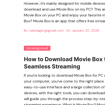
However, it’s mainly designed for mobile device
download and use Movie Box on my PC? This ar
Movie Box on your PC and enjoy your favorite 
Box? Movie Box is an app that offers free stre
By:
nekolagsc@gmail.com
On:
January 20, 2026
Uncategorized
How to Download Movie Box f
Seamless Streaming
If you’re looking to download Movie Box for PC
your computer, you’ve come to the right place.
easy-to-use interface and a large collection of
devices, with the right tools, you can download
will guide you through the process step-by-ste
streaming experience. What Is Movie Box? Movie