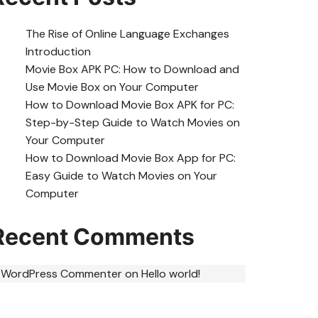
The Rise of Online Language Exchanges
Introduction
Movie Box APK PC: How to Download and
Use Movie Box on Your Computer
How to Download Movie Box APK for PC:
Step-by-Step Guide to Watch Movies on
Your Computer
How to Download Movie Box App for PC:
Easy Guide to Watch Movies on Your
Computer
Recent Comments
 WordPress Commenter
on
Hello world!