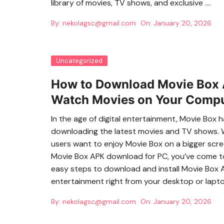
library of movies, TV shows, and exclusive ….
By:
nekolagsc@gmail.com
On:
January 20, 2026
Uncategorized
How to Download Movie Box A
Watch Movies on Your Comp
In the age of digital entertainment, Movie Box
downloading the latest movies and TV shows. Wh
users want to enjoy Movie Box on a bigger scree
Movie Box APK download for PC, you’ve come to t
easy steps to download and install Movie Box 
entertainment right from your desktop or lapt
By:
nekolagsc@gmail.com
On:
January 20, 2026