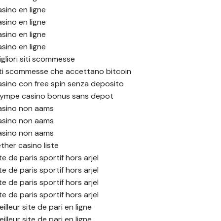
asino en ligne
asino en ligne
asino en ligne
asino en ligne
igliori siti scommesse
iti scommesse che accettano bitcoin
asino con free spin senza deposito
lympe casino bonus sans depot
asino non aams
asino non aams
asino non aams
ther casino liste
te de paris sportif hors arjel
te de paris sportif hors arjel
te de paris sportif hors arjel
te de paris sportif hors arjel
illeur site de pari en ligne
illeur site de pari en ligne