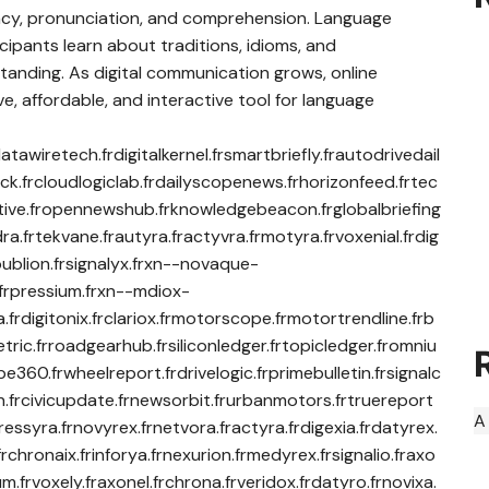
ncy, pronunciation, and comprehension. Language
cipants learn about traditions, idioms, and
anding. As digital communication grows, online
, affordable, and interactive tool for language
atawiretech.frdigitalkernel.frsmartbriefly.frautodrivedail
ck.frcloudlogiclab.frdailyscopenews.frhorizonfeed.frtec
rrative.fropennewshub.frknowledgebeacon.frglobalbriefing
ra.frtekvane.frautyra.fractyvra.frmotyra.frvoxenial.frdig
rpublion.frsignalyx.frxn--novaque-
ra.frpressium.frxn--mdiox-
ixa.frdigitonix.frclariox.frmotorscope.frmotortrendline.frb
tric.frroadgearhub.frsiliconledger.frtopicledger.fromniu
360.frwheelreport.frdrivelogic.frprimebulletin.frsignalc
n.frcivicupdate.frnewsorbit.frurbanmotors.frtruereport
A
pressyra.frnovyrex.frnetvora.fractyra.frdigexia.frdatyrex.
.frchronaix.frinforya.frnexurion.frmedyrex.frsignalio.fraxo
um.frvoxely.fraxonel.frchrona.frveridox.frdatyro.frnovixa.