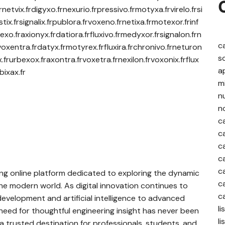
rnetvix.frdigyxo.frnexurio.frpressivo.frmotyxa.frvirelo.frsi
tix.frsignalix.frpublora.frvoxeno.frnetixa.frmotexor.frinf
exo.fraxionyx.frdatiora.frfluxivo.frmedyxor.frsignalon.frn
c
voxentra.frdatyx.frmotyrex.frfluxira.frchronivo.frneturon
s
x.frurbexox.fraxontra.frvoxetra.frnexilon.frvoxonix.frflux
a
bixax.fr
m
nu
n
c
c
c
c
c
ng online platform dedicated to exploring the dynamic
c
he modern world. As digital innovation continues to
c
evelopment and artificial intelligence to advanced
l
eed for thoughtful engineering insight has never been
l
a trusted destination for professionals, students, and