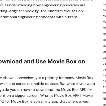
me
out understanding how engineering principles are
me
utting-edge technology. The platform focuses on
me
oundational engineering concepts with current
me
c
c
c
c
b
c
ownload and Use Movie Box on
c
c
c
TV shows conveniently is a priority for many. Movie Box
c
vies and series on mobile devices. But what if you want
si
ll guide you on how to download the Movie Box APK for
c
ontent on a bigger screen. What is Movie Box APK? Movie
pl
K) for Movie Box, a streaming app that offers a vast
c