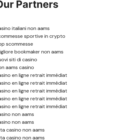
Our Partners
asino italiani non aams
commesse sportive in crypto
pp scommesse
igliore bookmaker non aams
ovi siti di casino
on aams casino
asino en ligne retrait immédiat
asino en ligne retrait immédiat
asino en ligne retrait immédiat
asino en ligne retrait immédiat
asino en ligne retrait immédiat
asino non aams
asino non aams
ista casino non aams
ista casino non aams