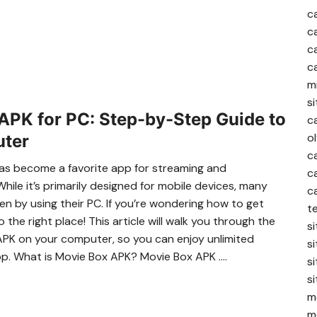
c
c
c
c
m
s
PK for PC: Step-by-Step Guide to
c
o
uter
c
 has become a favorite app for streaming and
c
ile it’s primarily designed for mobile devices, many
c
n by using their PC. If you’re wondering how to get
te
he right place! This article will walk you through the
si
APK on your computer, so you can enjoy unlimited
si
op. What is Movie Box APK? Movie Box APK ….
si
si
me
me