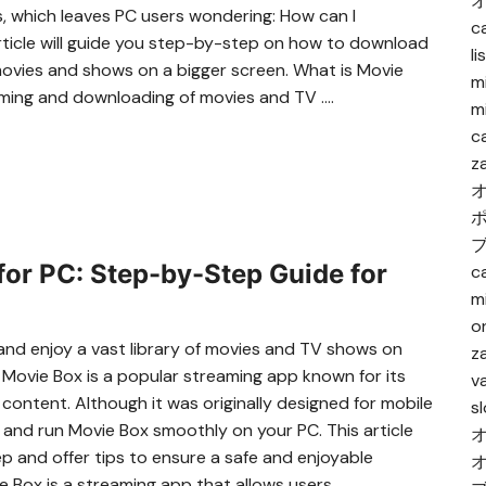
s, which leaves PC users wondering: How can I
c
ticle will guide you step-by-step on how to download
l
movies and shows on a bigger screen. What is Movie
m
aming and downloading of movies and TV ….
m
c
z
or PC: Step-by-Step Guide for
c
m
o
 and enjoy a vast library of movies and TV shows on
za
 Movie Box is a popular streaming app known for its
va
 content. Although it was originally designed for mobile
s
 and run Movie Box smoothly on your PC. This article
p and offer tips to ensure a safe and enjoyable
 Box is a streaming app that allows users ….