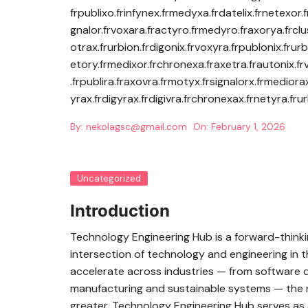
frpublixo.frinfynex.frmedyxa.frdatelix.frnetexor.f
gnalor.frvoxara.fractyro.frmedyro.fraxorya.frclus
otrax.frurbion.frdigonix.frvoxyra.frpublonix.frurb
etory.frmedixor.frchronexa.fraxetra.frautonix.fr
.frpublira.fraxovra.frmotyx.frsignalorx.frmediora
yrax.frdigyrax.frdigivra.frchronexax.frnetyra.frur
By:
nekolagsc@gmail.com
On:
February 1, 2026
Uncategorized
Introduction
Technology Engineering Hub is a forward-thinki
intersection of technology and engineering in t
accelerate across industries — from software d
manufacturing and sustainable systems — the n
greater. Technology Engineering Hub serves as 