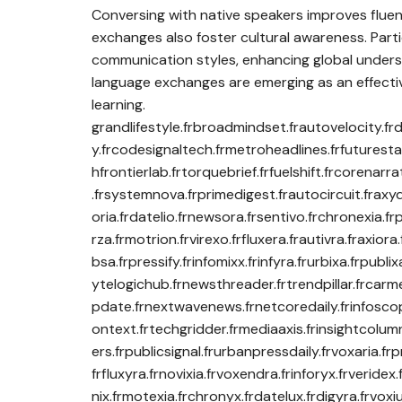
Conversing with native speakers improves flue
exchanges also foster cultural awareness. Parti
communication styles, enhancing global underst
language exchanges are emerging as an effective
learning.
grandlifestyle.frbroadmindset.frautovelocity.frd
y.frcodesignaltech.frmetroheadlines.frfuturesta
hfrontierlab.frtorquebrief.frfuelshift.frcorena
.frsystemnova.frprimedigest.frautocircuit.fraxyd
oria.frdatelio.frnewsora.frsentivo.frchronexia.f
rza.frmotrion.frvirexo.frfluxera.frautivra.fraxio
bsa.frpressify.frinfomixx.frinfyra.frurbixa.frpubl
ytelogichub.frnewsthreader.frtrendpillar.frcarme
pdate.frnextwavenews.frnetcoredaily.frinfoscope
ontext.frtechgridder.frmediaaxis.frinsightcolum
ers.frpublicsignal.frurbanpressdaily.frvoxaria.fr
frfluxyra.frnovixia.frvoxendra.frinforyx.frveridex
nix.frmotexia.frchronyx.frdatelux.frdigyra.frvoxi